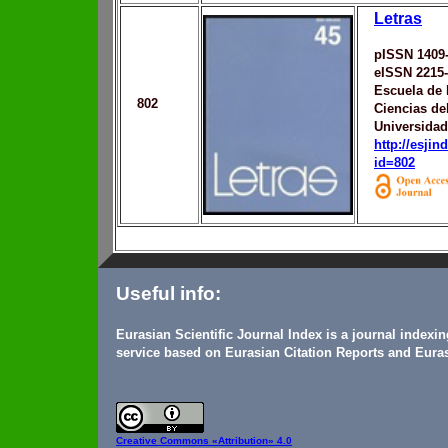
Letras
pISSN 1409
eISSN 2215
Escuela de 
802
Ciencias de
Universidad
http://esji
id=802
Useful info:
Eurasian Scientific Journal Index is a journal indexi
service based on Eurasian Citation Reports and Euras
Creative Commons
«Attribution» 4.0