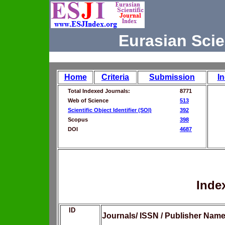
Eurasian Scie
Home
Criteria
Submission
I
Total Indexed Journals:
8771
Web of Science
513
Scientific Object Identifier (SOI)
392
Scopus
398
DOI
4687
Inde
ID
Journals/ ISSN / Publisher Nam