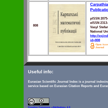
Carpathia
Publicati
pISSN 2075
eISSN 2313
808
Vasyl Stefa
National Uni
http://esji
id=808
Useful info:
Eurasian Scientific Journal Index is a journal indexi
service based on Eurasian Citation Reports and Euras
Creative Commons
«Attribution» 4.0