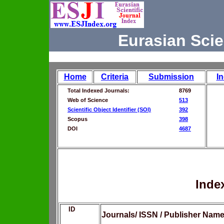
Eurasian Scie
Home
Criteria
Submission
I
Total Indexed Journals:
8769
Web of Science
513
Scientific Object Identifier (SOI)
392
Scopus
398
DOI
4687
Inde
ID
Journals/ ISSN / Publisher Nam