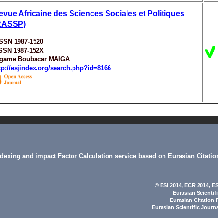
evue Africaine des Sciences Sociales et Politiques
RASSP)
ISSN 1987-1520
ISSN 1987-152X
igame Boubacar MAIGA
tp://esjindex.org/search.php?id=8166
indexing and impact Factor Calculation service based on Eurasian Citatio
© ESI 2014
, ECR 2014,
ES
Eurasian Scientif
Eurasian Citation 
Eurasian Scientific Journ