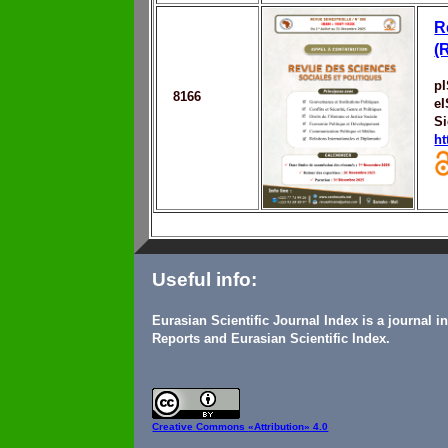
R
(
p
8166
e
S
ht
Useful info:
Eurasian Scientific Journal Index is a journal 
Reports and Eurasian Scientific Index.
Creative Commons
«Attribution» 4.0