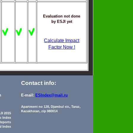
Evaluation not done
by ESJI yet
Calculate Impact
Factor Now !
Contact info:
n
E-mail:
ESIndex@mail.ru
Apartment no 128, Djambul str., Taraz,
Kazakhstan, zip 080014
JI 2015
ic Index
Reports
al Index