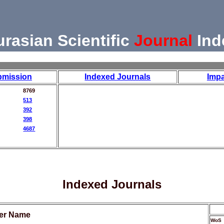
urasian Scientific
Journal
Ind
bmission
Indexed Journals
Impa
8769
513
392
398
4687
Indexed Journals
her Name
WoS