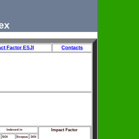
ex
ct Factor ESJI
Contacts
Impact Factor
Indexed in
SOI
Scopus
DOI