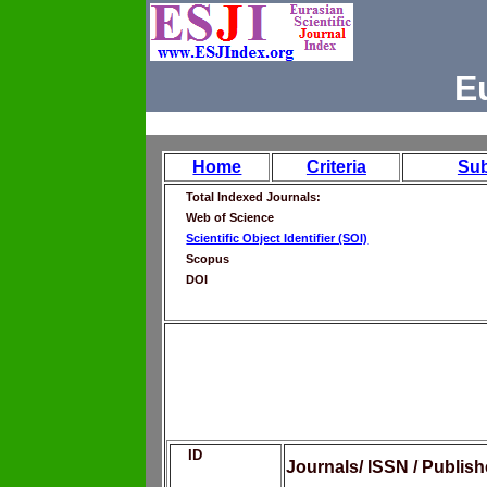
E
Home
Criteria
Su
Total Indexed Journals:
Web of Science
Scientific Object Identifier (SOI)
Scopus
DOI
ID
Journals/ ISSN / Publis