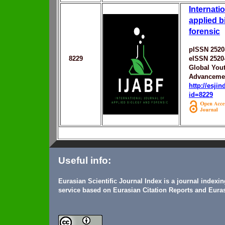
Internatio
applied b
forensic
pISSN 2520
8229
eISSN 2520
Global You
Advanceme
http://esji
id=8229
Useful info:
Eurasian Scientific Journal Index is a journal indexi
service based on Eurasian Citation Reports and Euras