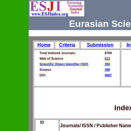
Eurasian Scie
Home
Criteria
Submission
I
Total Indexed Journals:
8769
Web of Science
513
Scientific Object Identifier (SOI)
392
Scopus
398
DOI
4687
Inde
ID
Journals/ ISSN / Publisher Nam