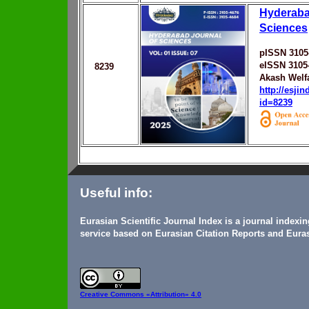
Hyderaba
Sciences
pISSN 3105
eISSN 3105
8239
Akash Welf
http://esji
id=8239
Useful info:
Eurasian Scientific Journal Index is a journal indexi
service based on Eurasian Citation Reports and Euras
Creative Commons
«Attribution» 4.0