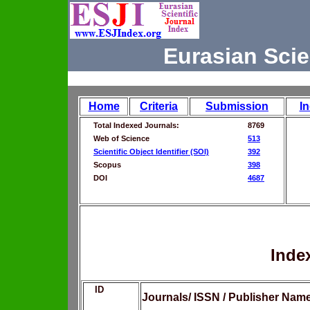
Eurasian Scie
Home
Criteria
Submission
I
Total Indexed Journals:
8769
Web of Science
513
Scientific Object Identifier (SOI)
392
Scopus
398
DOI
4687
Inde
ID
Journals/ ISSN / Publisher Nam