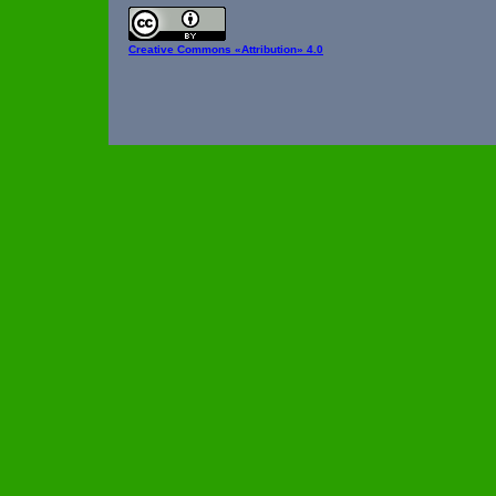
Creative Commons
«Attribution» 4.0