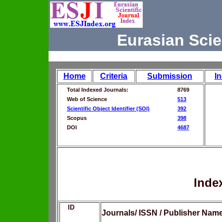
Eurasian Scie
Home
Criteria
Submission
I
Total Indexed Journals:
8769
Web of Science
513
Scientific Object Identifier (SOI)
392
Scopus
398
DOI
4687
Inde
ID
Journals/ ISSN / Publisher Nam