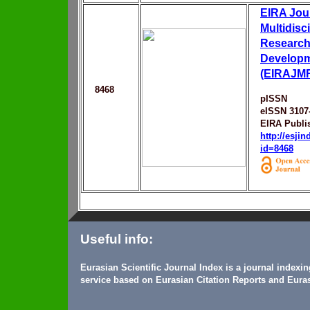
EIRA Jour
Multidisc
Research
Develop
(EIRAJM
8468
pISSN
eISSN 3107
EIRA Publi
http://esji
id=8468
Useful info:
Eurasian Scientific Journal Index is a journal indexi
service based on Eurasian Citation Reports and Euras