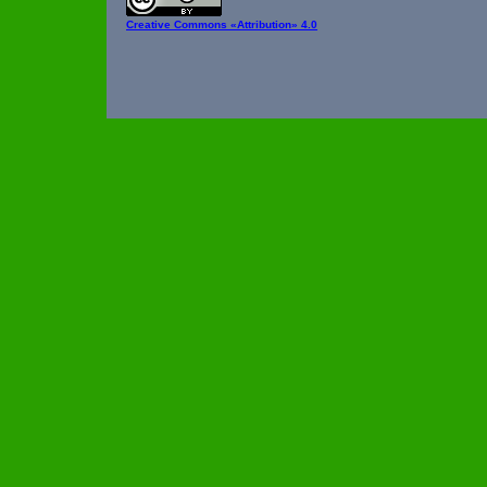
Creative Commons
«Attribution» 4.0