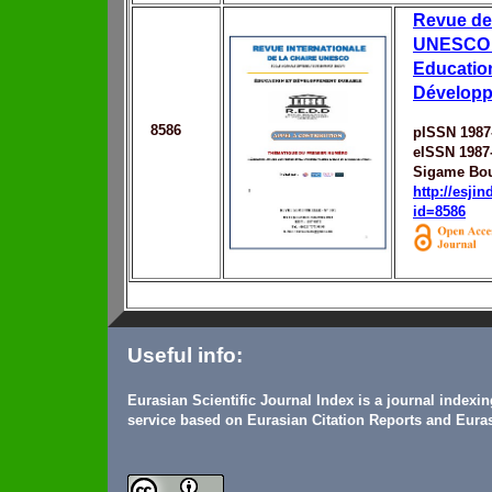
Revue de
UNESCO 
Education
Développ
8586
pISSN 1987
eISSN 1987
Sigame Bo
http://esji
id=8586
Useful info:
Eurasian Scientific Journal Index is a journal indexi
service based on Eurasian Citation Reports and Euras