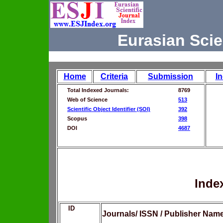
Eurasian Scie
Home
Criteria
Submission
I
Total Indexed Journals:
8769
Web of Science
513
Scientific Object Identifier (SOI)
392
Scopus
398
DOI
4687
Inde
ID
Journals/ ISSN / Publisher Nam