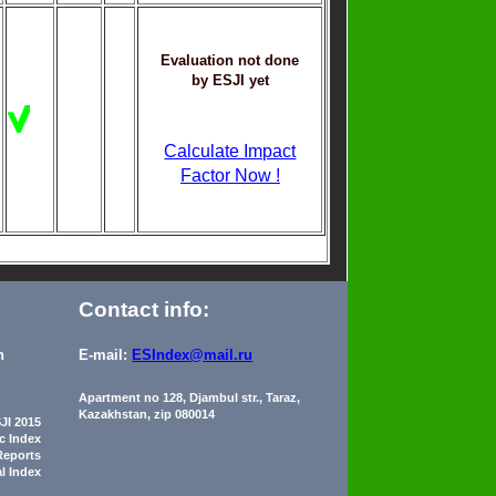
Evaluation not done
by ESJI yet
Calculate Impact
Factor Now !
Contact info:
n
E-mail:
ESIndex@mail.ru
Apartment no 128, Djambul str., Taraz,
Kazakhstan, zip 080014
JI 2015
ic Index
Reports
al Index