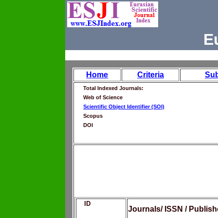
E
Home
Criteria
Su
Total Indexed Journals:
Web of Science
Scientific Object Identifier (SOI)
Scopus
DOI
ID
Journals/ ISSN / Publis