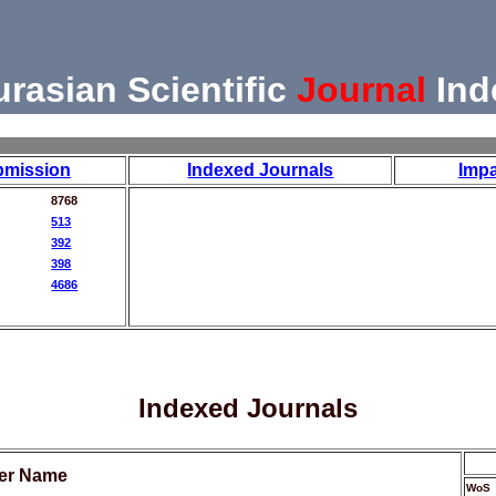
urasian Scientific
Journal
Ind
bmission
Indexed Journals
Impa
8768
513
392
398
4686
Indexed Journals
her Name
WoS