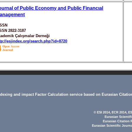
ournal of Public Economy and Public Financıal
anagement
ISSN
ISSN 2822-3187
ademik Çalışmalar Derneği
tp://esjindex.org/search.php?id=8720
indexing and impact Factor Calculation service based on Eurasian Citatio
© ESI 2014
, ECR 2014,
ES
Eurasian Scientif
Eurasian Citation 
Eurasian Scientific Journ