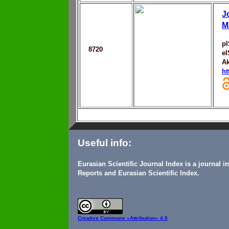
J
M
p
8720
e
Ak
ht
Useful info:
Eurasian Scientific Journal Index is a journal 
Reports and Eurasian Scientific Index.
Creative Commons
«Attribution» 4.0