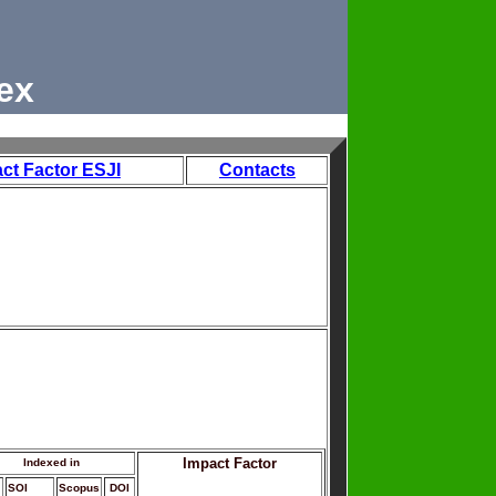
ex
ct Factor ESJI
Contacts
Impact Factor
Indexed in
SOI
Scopus
DOI