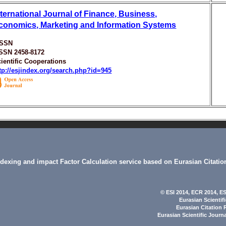
nternational Journal of Finance, Business,
conomics, Marketing and Information Systems
ISSN
ISSN 2458-8172
ientific Cooperations
tp://esjindex.org/search.php?id=945
indexing and impact Factor Calculation service based on Eurasian Citatio
© ESI 2014
, ECR 2014,
ES
Eurasian Scientif
Eurasian Citation 
Eurasian Scientific Journ