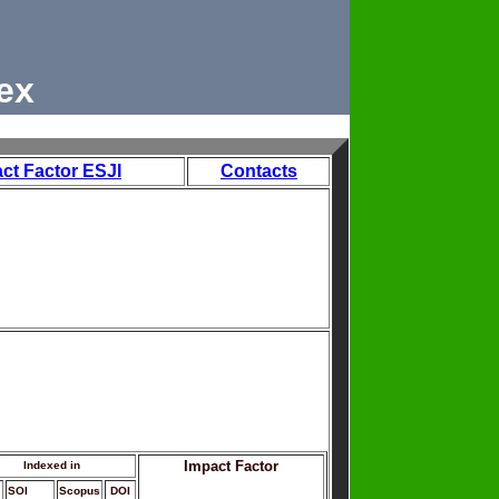
ex
ct Factor ESJI
Contacts
Impact Factor
Indexed in
SOI
Scopus
DOI