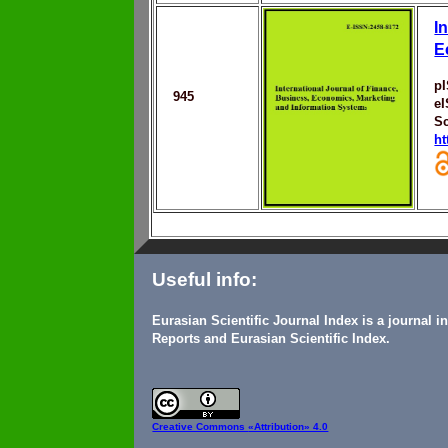
I
E
p
945
e
Sc
ht
Useful info:
Eurasian Scientific Journal Index is a journal 
Reports and Eurasian Scientific Index.
Creative Commons
«Attribution» 4.0