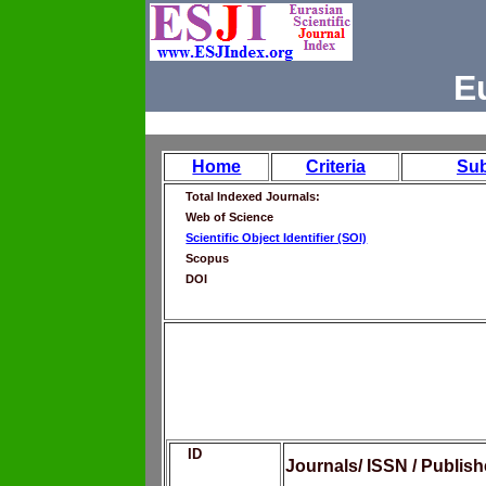
E
Home
Criteria
Su
Total Indexed Journals:
Web of Science
Scientific Object Identifier (SOI)
Scopus
DOI
ID
Journals/ ISSN / Publis