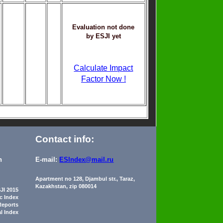
Evaluation not done
by ESJI yet
Calculate Impact
Factor Now !
Contact info:
n
E-mail:
ESIndex@mail.ru
Apartment no 128, Djambul str., Taraz,
Kazakhstan, zip 080014
JI 2015
ic Index
Reports
al Index