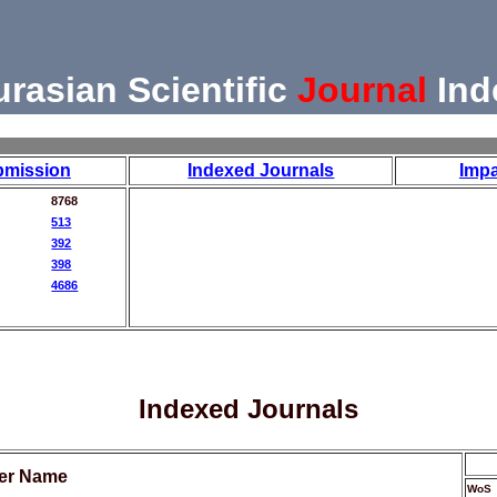
urasian Scientific
Journal
Ind
bmission
Indexed Journals
Impa
8768
513
392
398
4686
Indexed Journals
her Name
WoS