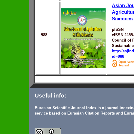
Asian Jou
Agricultur
Sciences
pISSN
988
eISSN 2455
Council of 
Sustainabl
http://esji
id=988
Useful info:
Eurasian Scientific Journal Index is a journal indexi
service based on Eurasian Citation Reports and Euras