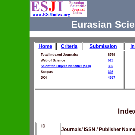
Eurasian Scie
Home
Criteria
Submission
I
Total Indexed Journals:
8769
Web of Science
513
Scientific Object Identifier (SOI)
392
Scopus
398
DOI
4687
Inde
ID
Journals/ ISSN / Publisher Nam