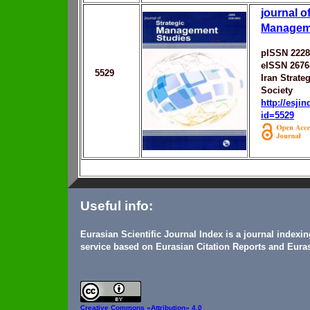
journal o
Managem
pISSN 2228
eISSN 2676
5529
Iran Strat
Society
http://esji
id=5529
Useful info:
Eurasian Scientific Journal Index is a journal indexi
service based on Eurasian Citation Reports and Euras
Creative Commons
«Attribution» 4.0