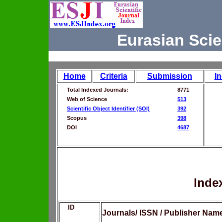
Eurasian Scie
Home
Criteria
Submission
I
Total Indexed Journals:
8771
Web of Science
513
Scientific Object Identifier (SOI)
392
Scopus
398
DOI
4687
Inde
ID
Journals/ ISSN / Publisher Nam