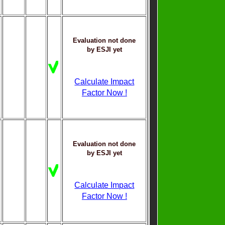
Evaluation not done
by ESJI yet
Calculate Impact
Factor Now !
Evaluation not done
by ESJI yet
Calculate Impact
Factor Now !