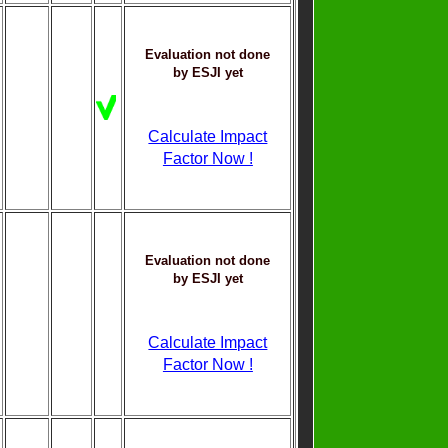
Evaluation not done
by ESJI yet
Calculate Impact
Factor Now !
Evaluation not done
by ESJI yet
Calculate Impact
Factor Now !