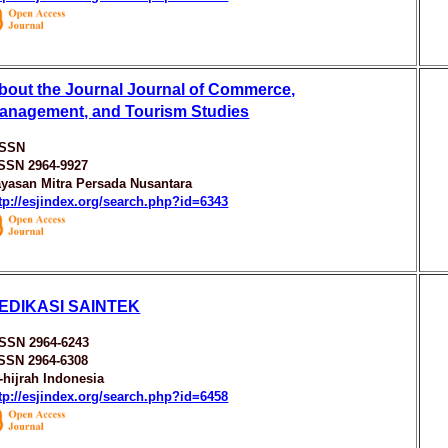
bout the Journal Journal of Commerce,
anagement, and Tourism Studies
ISSN
ISSN 2964-9927
yasan Mitra Persada Nusantara
tp://esjindex.org/search.php?id=6343
EDIKASI SAINTEK
ISSN 2964-6243
ISSN 2964-6308
-hijrah Indonesia
tp://esjindex.org/search.php?id=6458