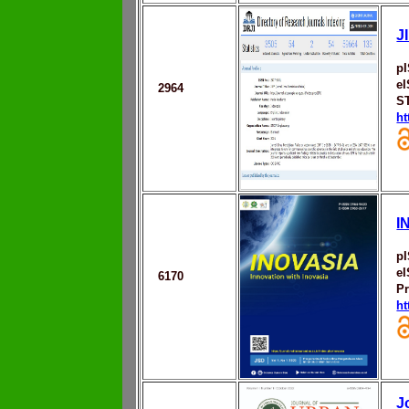
J
p
eI
2964
S
ht
I
p
e
6170
Pr
ht
J