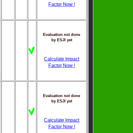
Factor Now !
Evaluation not done
by ESJI yet
Calculate Impact
Factor Now !
Evaluation not done
by ESJI yet
Calculate Impact
Factor Now !