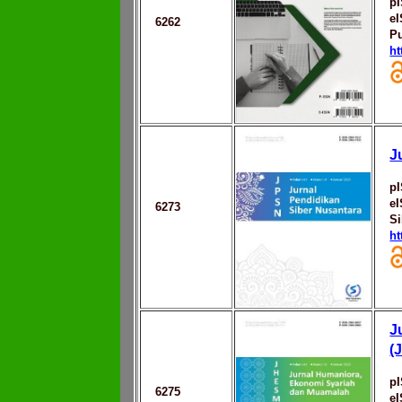
p
e
6262
Pu
ht
J
p
e
6273
Si
ht
J
(
p
6275
e