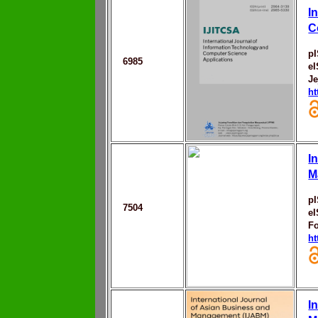
I
C
p
6985
e
Je
ht
I
M
p
7504
e
F
ht
I