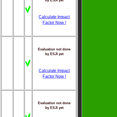
by ESJI yet
Calculate Impact
Factor Now !
Evaluation not done
by ESJI yet
Calculate Impact
Factor Now !
Evaluation not done
by ESJI yet