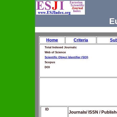
E
Home
Criteria
Su
Total Indexed Journals:
Web of Science
Scientific Object Identifier (SOI)
Scopus
DOI
ID
Journals/ ISSN / Publis