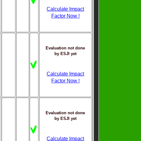
Calculate Impact
Factor Now !
Evaluation not done
by ESJI yet
Calculate Impact
Factor Now !
Evaluation not done
by ESJI yet
Calculate Impact