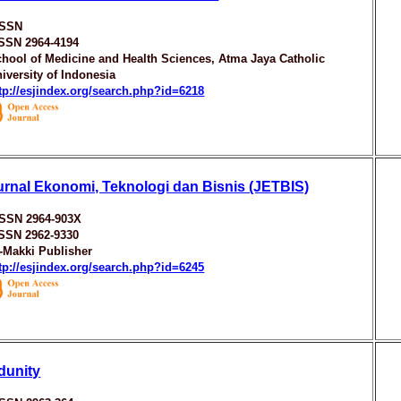
ISSN
ISSN 2964-4194
hool of Medicine and Health Sciences, Atma Jaya Catholic
iversity of Indonesia
tp://esjindex.org/search.php?id=6218
urnal Ekonomi, Teknologi dan Bisnis (JETBIS)
ISSN 2964-903X
ISSN 2962-9330
-Makki Publisher
tp://esjindex.org/search.php?id=6245
dunity