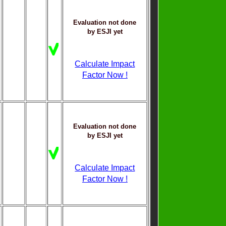
Evaluation not done
by ESJI yet
Calculate Impact
Factor Now !
Evaluation not done
by ESJI yet
Calculate Impact
Factor Now !