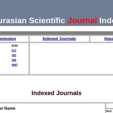
urasian Scientific
Journal
Ind
bmission
Indexed Journals
Impa
8769
513
392
398
4687
Indexed Journals
her Name
WoS