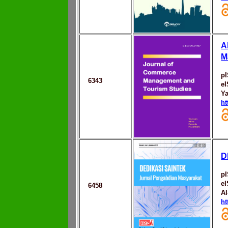
A
M
p
6343
e
Ya
ht
D
p
e
6458
Al
ht