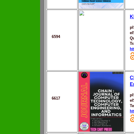
K
p
e
6594
Qu
Tr
ht
C
E
p
6617
e
Te
ht