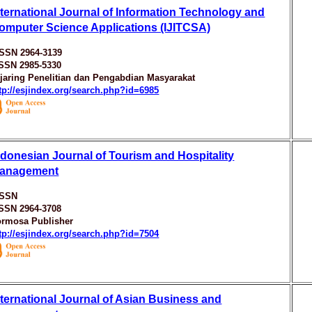
nternational Journal of Information Technology and
omputer Science Applications (IJITCSA)
ISSN 2964-3139
ISSN 2985-5330
jaring Penelitian dan Pengabdian Masyarakat
tp://esjindex.org/search.php?id=6985
ndonesian Journal of Tourism and Hospitality
anagement
ISSN
ISSN 2964-3708
ormosa Publisher
tp://esjindex.org/search.php?id=7504
nternational Journal of Asian Business and