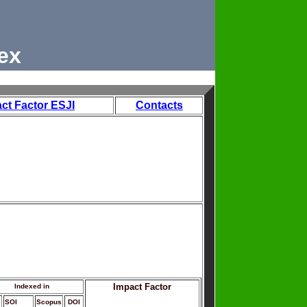
ex
ct Factor ESJI
Contacts
Impact Factor
Indexed in
SOI
Scopus
DOI