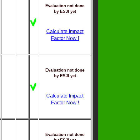
Evaluation not done
by ESJI yet
Calculate Impact
Factor Now !
Evaluation not done
by ESJI yet
Calculate Impact
Factor Now !
Evaluation not done