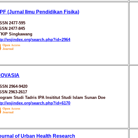
IPF (Jurnal Ilmu Pendidikan Fisika)
ISSN 2477-595
SSN 2477-845
TKIP Singkawang
tp://esjindex.org/search.php?id=2964
NOVASIA
ISSN 2964-9420
ISSN 2963-2617
ogram Studi Tadris IPA Insititut Studi Islam Sunan Doe
tp://esjindex.org/search.php?id=6170
ournal of Urban Health Research