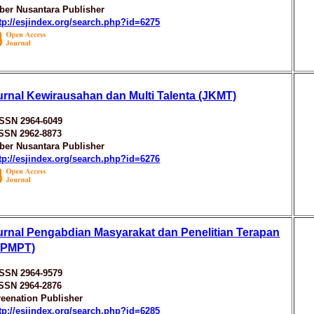
ber Nusantara Publisher
tp://esjindex.org/search.php?id=6275
urnal Kewirausahan dan Multi Talenta (JKMT)
ISSN 2964-6049
ISSN 2962-8873
ber Nusantara Publisher
tp://esjindex.org/search.php?id=6276
urnal Pengabdian Masyarakat dan Penelitian Terapan
JPMPT)
ISSN 2964-9579
ISSN 2964-2876
eenation Publisher
tp://esjindex.org/search.php?id=6285