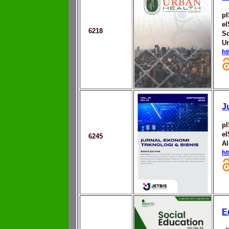
p
e
6218
Sc
Un
ht
J
p
e
6245
Al
ht
E