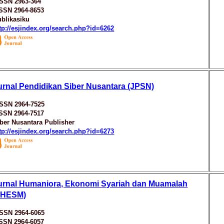
ISSN 2963-364
ISSN 2964-8653
blikasiku
tp://esjindex.org/search.php?id=6262
urnal Pendidikan Siber Nusantara (JPSN)
ISSN 2964-7525
ISSN 2964-7517
ber Nusantara Publisher
tp://esjindex.org/search.php?id=6273
urnal Humaniora, Ekonomi Syariah dan Muamalah
JHESM)
ISSN 2964-6065
ISSN 2964-6057