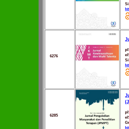
Si
ht
J
p
e
6276
Si
ht
J
(
p
6285
e
Gr
ht