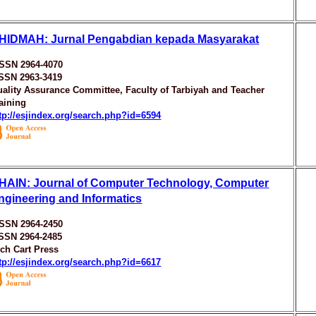
HIDMAH: Jurnal Pengabdian kepada Masyarakat
ISSN 2964-4070
ISSN 2963-3419
ality Assurance Committee, Faculty of Tarbiyah and Teacher
aining
tp://esjindex.org/search.php?id=6594
HAIN: Journal of Computer Technology, Computer
ngineering and Informatics
ISSN 2964-2450
ISSN 2964-2485
ch Cart Press
tp://esjindex.org/search.php?id=6617