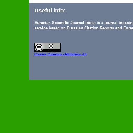
Useful info:
Eurasian Scientific Journal Index is a journal indexi
service based on Eurasian Citation Reports and Euras
Creative Commons
«Attribution» 4.0