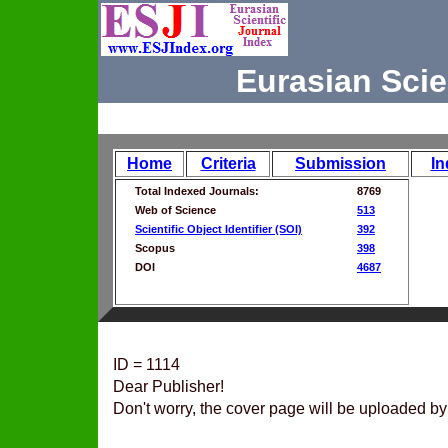
Eurasian Scie
Home
Criteria
Submission
In
Total Indexed Journals:
8769
Web of Science
513
Scientific Object Identifier (SOI)
392
Scopus
398
DOI
4687
ID = 1114
Dear Publisher!
Don't worry, the cover page will be uploaded by 