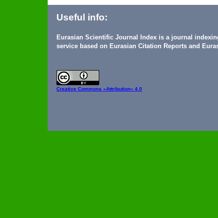
Useful info:
Eurasian Scientific Journal Index is a journal indexi
service based on Eurasian Citation Reports and Euras
Creative Commons
«Attribution» 4.0