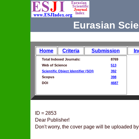
Eurasian Scie
Home
Criteria
Submission
In
Total Indexed Journals:
8769
Web of Science
513
Scientific Object Identifier (SOI)
392
Scopus
398
DOI
4687
ID = 2853
Dear Publisher!
Don't worry, the cover page will be uploaded by 