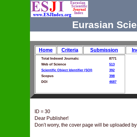
Eurasian Scie
Home
Criteria
Submission
In
Total Indexed Journals:
8771
Web of Science
513
Scientific Object Identifier (SOI)
392
Scopus
398
DOI
4687
ID = 30
Dear Publisher!
Don't worry, the cover page will be uploaded by 