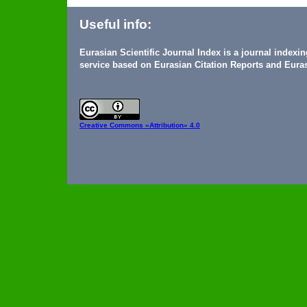
Useful info:
Eurasian Scientific Journal Index is a journal indexi
service based on Eurasian Citation Reports and Euras
Creative Commons
«Attribution» 4.0