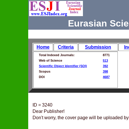
Eurasian Scie
Home
Criteria
Submission
In
Total Indexed Journals:
8771
Web of Science
513
Scientific Object Identifier (SOI)
392
Scopus
398
DOI
4687
ID = 3240
Dear Publisher!
Don't worry, the cover page will be uploaded by 