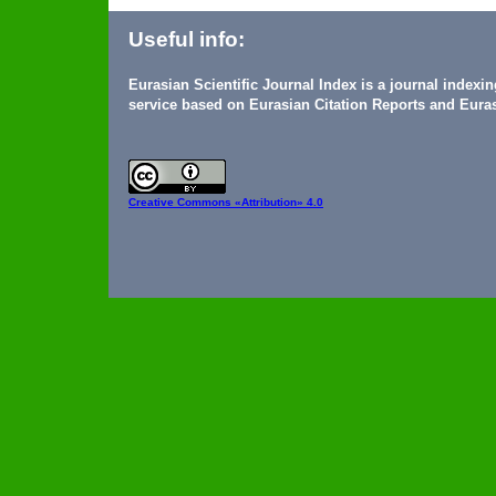
Useful info:
Eurasian Scientific Journal Index is a journal indexi
service based on Eurasian Citation Reports and Euras
Creative Commons
«Attribution» 4.0