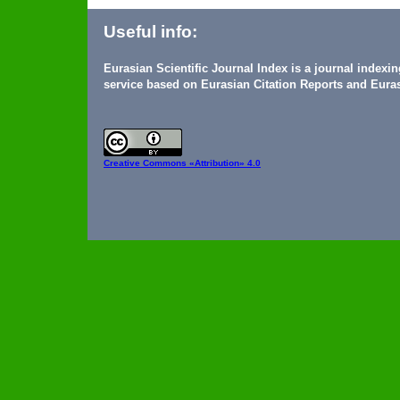
Useful info:
Eurasian Scientific Journal Index is a journal indexi
service based on Eurasian Citation Reports and Euras
Creative Commons
«Attribution» 4.0