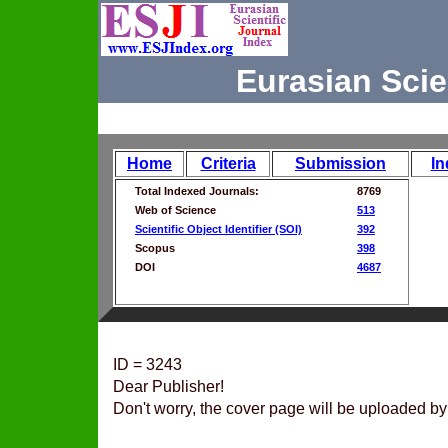
Eurasian Scie
Home
Criteria
Submission
In
Total Indexed Journals:
8769
Web of Science
513
Scientific Object Identifier (SOI)
392
Scopus
398
DOI
4687
ID = 3243
Dear Publisher!
Don't worry, the cover page will be uploaded by 