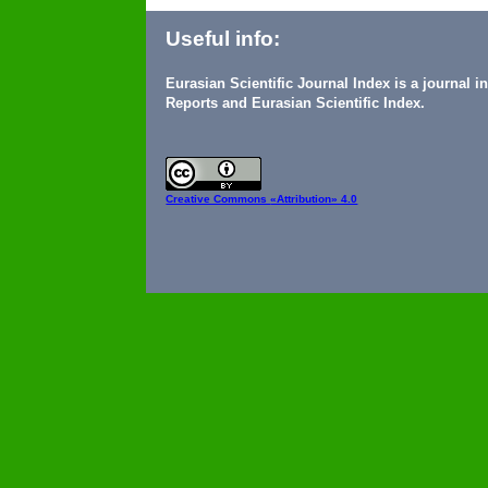
Useful info:
Eurasian Scientific Journal Index is a journal 
Reports and Eurasian Scientific Index.
Creative Commons
«Attribution» 4.0