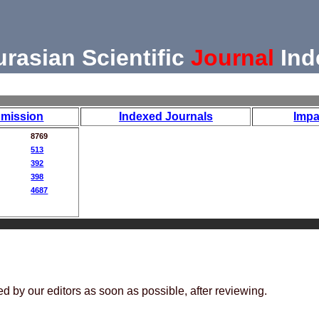
urasian Scientific
Journal
Ind
mission
Indexed Journals
Impa
8769
513
392
398
4687
ed by our editors as soon as possible, after reviewing.