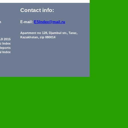
Contact info:
n
E-mail:
ESIndex@mail.ru
Apartment no 128, Djambul str., Taraz,
Kazakhstan, zip 080014
JI 2015
ic Index
Reports
al Index