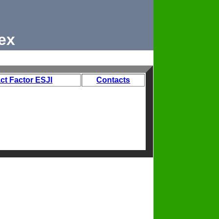
ex
ct Factor ESJI
Contacts