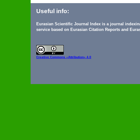
Useful info:
Eurasian Scientific Journal Index is a journal indexi
service based on Eurasian Citation Reports and Euras
Creative Commons
«Attribution» 4.0