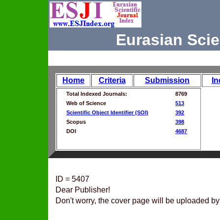
Eurasian Scie
Home
Criteria
Submission
In
Total Indexed Journals:
8769
Web of Science
513
Scientific Object Identifier (SOI)
392
Scopus
398
DOI
4687
ID = 5407
Dear Publisher!
Don't worry, the cover page will be uploaded by 