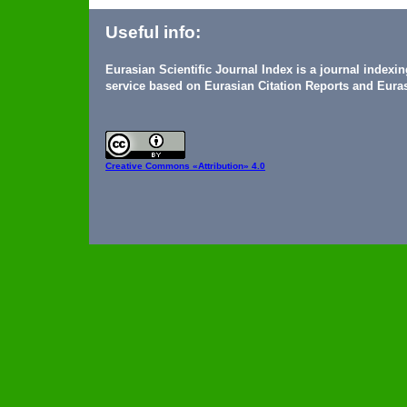
Useful info:
Eurasian Scientific Journal Index is a journal indexi
service based on Eurasian Citation Reports and Euras
Creative Commons
«Attribution» 4.0