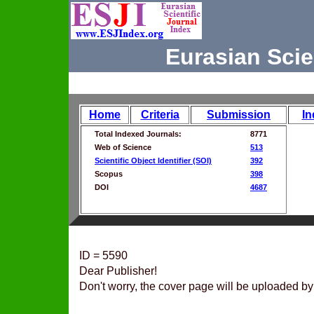
Eurasian Scie
Home
Criteria
Submission
In
Total Indexed Journals:
8771
Web of Science
513
Scientific Object Identifier (SOI)
392
Scopus
398
DOI
4687
ID = 5590
Dear Publisher!
Don't worry, the cover page will be uploaded by 