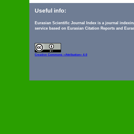
Useful info:
Eurasian Scientific Journal Index is a journal indexi
service based on Eurasian Citation Reports and Euras
Creative Commons
«Attribution» 4.0