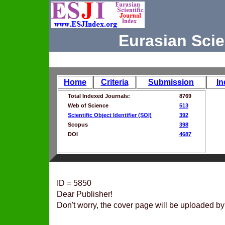
Eurasian Scie
Home
Criteria
Submission
In
Total Indexed Journals:
8769
Web of Science
513
Scientific Object Identifier (SOI)
392
Scopus
398
DOI
4687
ID = 5850
Dear Publisher!
Don't worry, the cover page will be uploaded by 