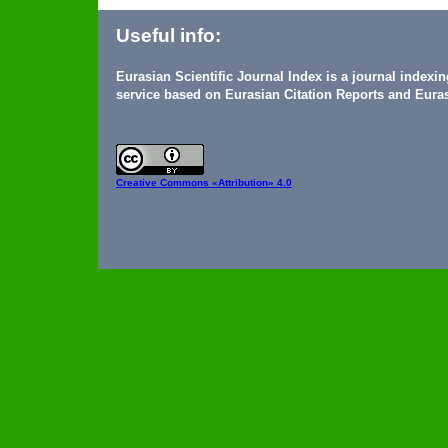
Useful info:
Eurasian Scientific Journal Index is a journal indexi
service based on Eurasian Citation Reports and Euras
Creative Commons
«Attribution» 4.0