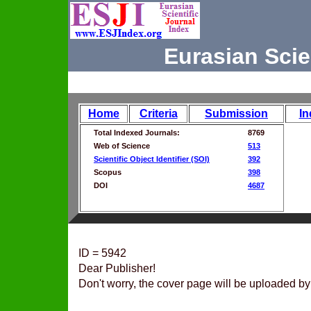
Eurasian Scie
Home
Criteria
Submission
In
Total Indexed Journals:
8769
Web of Science
513
Scientific Object Identifier (SOI)
392
Scopus
398
DOI
4687
ID = 5942
Dear Publisher!
Don't worry, the cover page will be uploaded by 