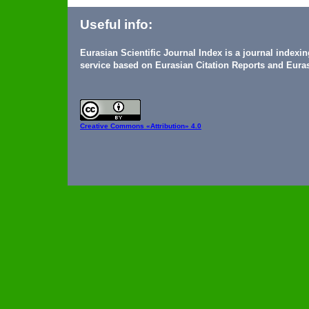
Useful info:
Eurasian Scientific Journal Index is a journal indexi
service based on Eurasian Citation Reports and Euras
Creative Commons
«Attribution» 4.0