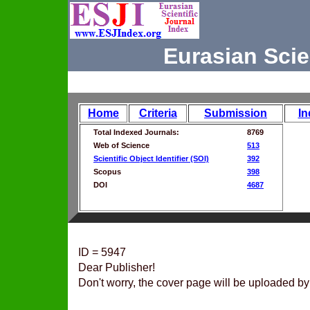
Eurasian Scie
Home
Criteria
Submission
In
Total Indexed Journals:
8769
Web of Science
513
Scientific Object Identifier (SOI)
392
Scopus
398
DOI
4687
ID = 5947
Dear Publisher!
Don't worry, the cover page will be uploaded by 