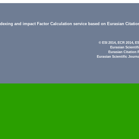
indexing and impact Factor Calculation service based on Eurasian Citatio
© ESI 2014
, ECR 2014,
ES
Eurasian Scientif
Eurasian Citation 
Eurasian Scientific Journ