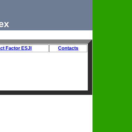
ex
ct Factor ESJI
Contacts