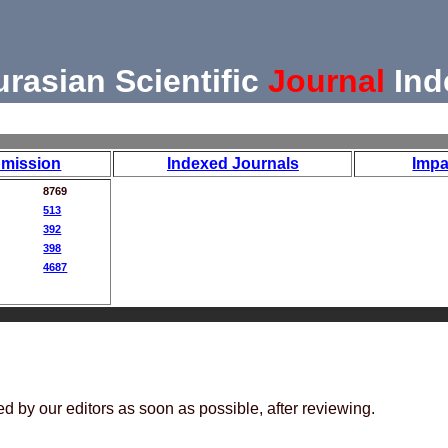
urasian Scientific
Journal
Ind
mission
Indexed Journals
Impa
8769
513
392
398
4687
ed by our editors as soon as possible, after reviewing.