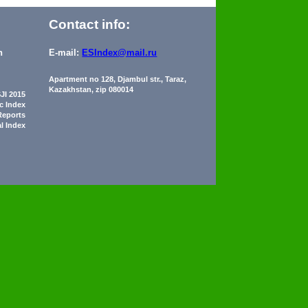
Contact info:
n
E-mail:
ESIndex@mail.ru
Apartment no 128, Djambul str., Taraz,
Kazakhstan, zip 080014
JI 2015
ic Index
Reports
al Index