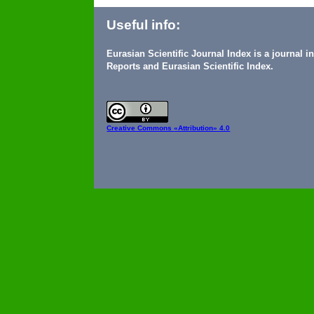
Useful info:
Eurasian Scientific Journal Index is a journal 
Reports and Eurasian Scientific Index.
Creative Commons
«Attribution» 4.0