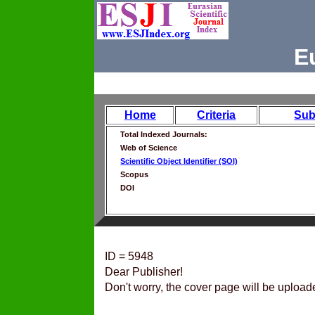
E
Home
Criteria
Sub
Total Indexed Journals:
Web of Science
Scientific Object Identifier (SOI)
Scopus
DOI
ID = 5948
Dear Publisher!
Don't worry, the cover page will be upload