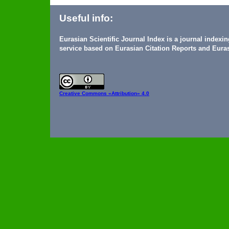
Useful info:
Eurasian Scientific Journal Index is a journal indexi
service based on Eurasian Citation Reports and Euras
Creative Commons
«Attribution» 4.0