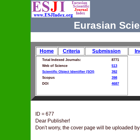
Eurasian Scie
Home
Criteria
Submission
In
Total Indexed Journals:
8771
Web of Science
513
Scientific Object Identifier (SOI)
392
Scopus
398
DOI
4687
ID = 677
Dear Publisher!
Don't worry, the cover page will be uploaded by 