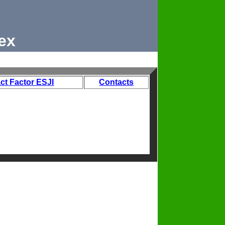
ex
ct Factor ESJI
Contacts