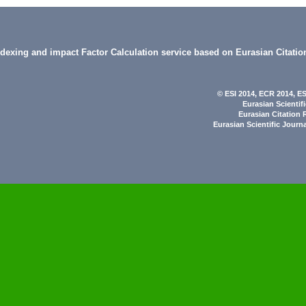
indexing and impact Factor Calculation service based on Eurasian Citatio
© ESI 2014
, ECR 2014,
ES
Eurasian Scientif
Eurasian Citation 
Eurasian Scientific Journ