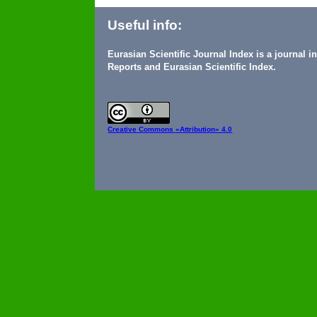
Useful info:
Eurasian Scientific Journal Index is a journal 
Reports and Eurasian Scientific Index.
Creative Commons
«Attribution» 4.0