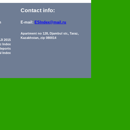
Contact info:
n
E-mail:
ESIndex@mail.ru
Apartment no 128, Djambul str., Taraz,
Kazakhstan, zip 080014
JI 2015
ic Index
Reports
al Index