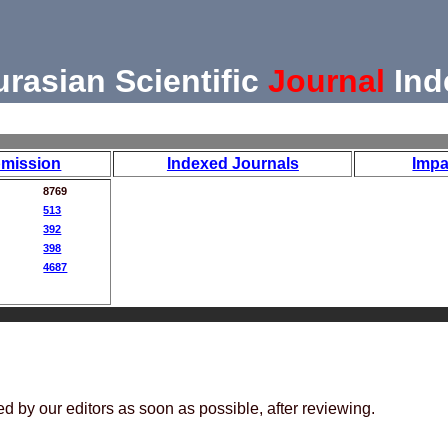
urasian Scientific
Journal
Ind
mission
Indexed Journals
Impa
8769
513
392
398
4687
ed by our editors as soon as possible, after reviewing.