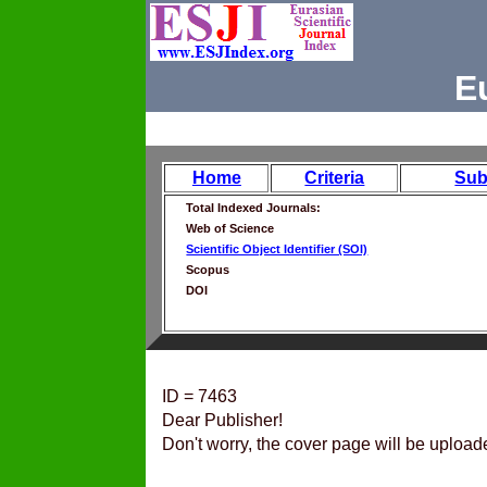
E
Home
Criteria
Sub
Total Indexed Journals:
Web of Science
Scientific Object Identifier (SOI)
Scopus
DOI
ID = 7463
Dear Publisher!
Don't worry, the cover page will be upload