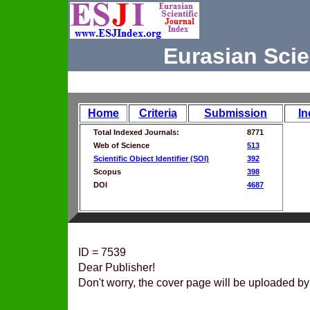
Eurasian Scie
Home
Criteria
Submission
In
Total Indexed Journals:
8771
Web of Science
513
Scientific Object Identifier (SOI)
392
Scopus
398
DOI
4687
ID = 7539
Dear Publisher!
Don't worry, the cover page will be uploaded by 