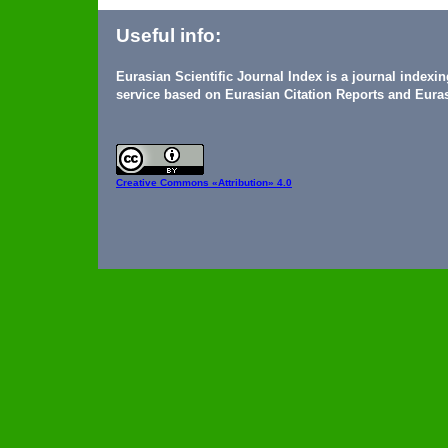
Useful info:
Eurasian Scientific Journal Index is a journal indexi
service based on Eurasian Citation Reports and Euras
Creative Commons
«Attribution» 4.0