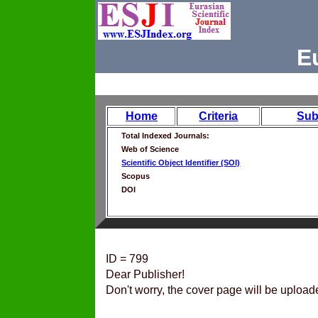
E
Home
Criteria
Sub
Total Indexed Journals:
Web of Science
Scientific Object Identifier (SOI)
Scopus
DOI
ID = 799
Dear Publisher!
Don't worry, the cover page will be upload