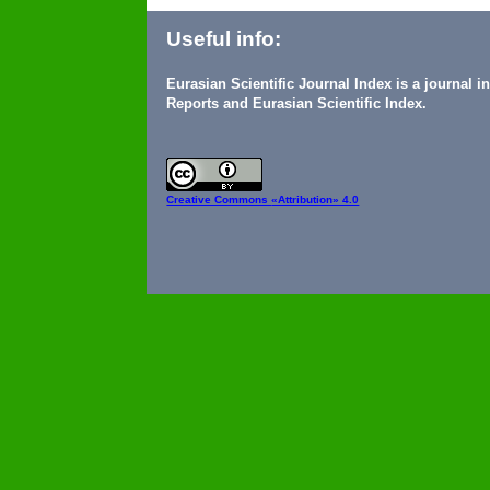
Useful info:
Eurasian Scientific Journal Index is a journal 
Reports and Eurasian Scientific Index.
Creative Commons
«Attribution» 4.0