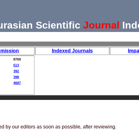
urasian Scientific
Journal
Ind
mission
Indexed Journals
Impa
8769
513
392
398
4687
ed by our editors as soon as possible, after reviewing.