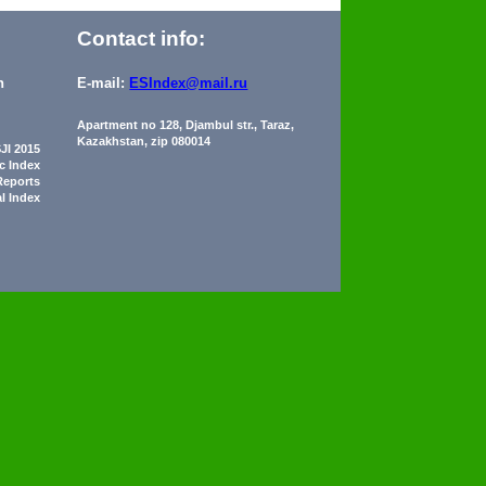
Contact info:
n
E-mail:
ESIndex@mail.ru
Apartment no 128, Djambul str., Taraz,
Kazakhstan, zip 080014
JI 2015
ic Index
Reports
al Index