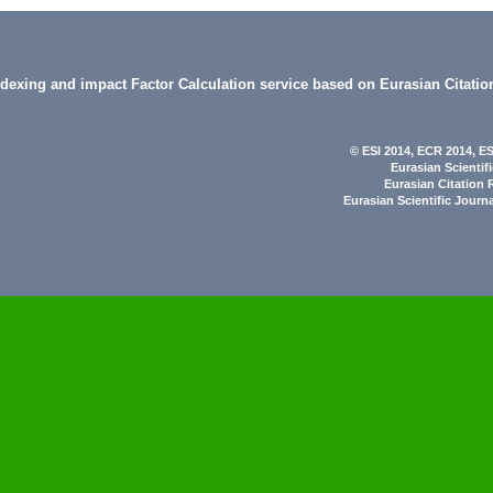
indexing and impact Factor Calculation service based on Eurasian Citatio
© ESI 2014
, ECR 2014,
ES
Eurasian Scientif
Eurasian Citation 
Eurasian Scientific Journ