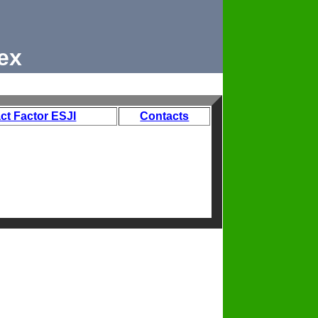
ex
ct Factor ESJI
Contacts