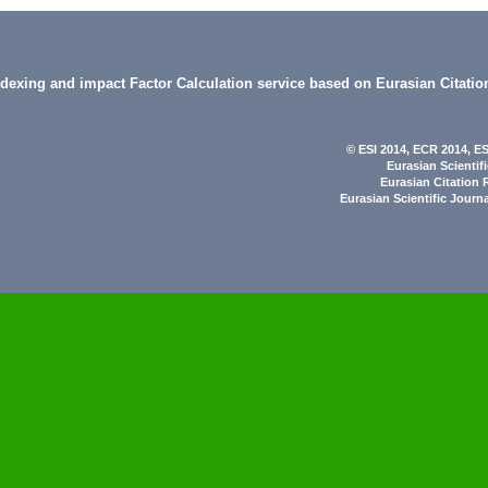
indexing and impact Factor Calculation service based on Eurasian Citatio
© ESI 2014
, ECR 2014,
ES
Eurasian Scientif
Eurasian Citation 
Eurasian Scientific Journ