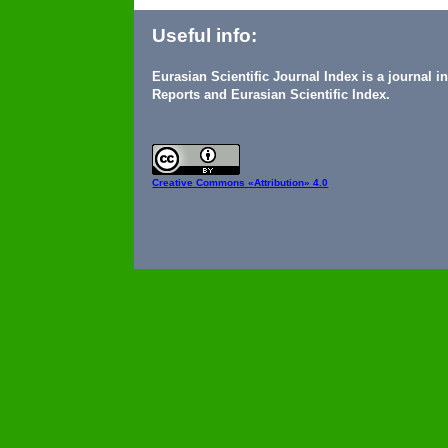
Useful info:
Eurasian Scientific Journal Index is a journal 
Reports and Eurasian Scientific Index.
Creative Commons
«Attribution» 4.0