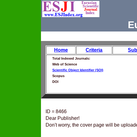
E
Home
Criteria
Sub
Total Indexed Journals:
Web of Science
Scientific Object Identifier (SOI)
Scopus
DOI
ID = 8466
Dear Publisher!
Don't worry, the cover page will be upload