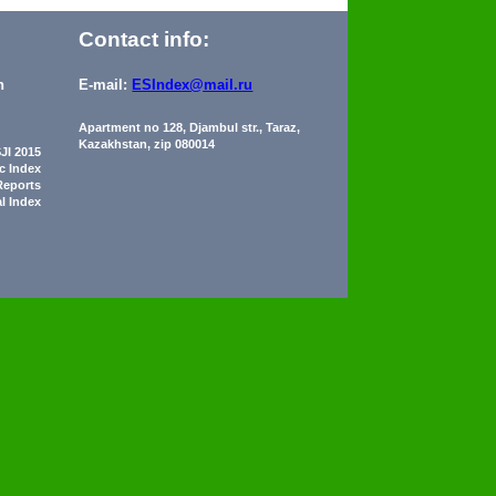
Contact info:
n
E-mail:
ESIndex@mail.ru
Apartment no 128, Djambul str., Taraz,
Kazakhstan, zip 080014
JI 2015
ic Index
Reports
al Index