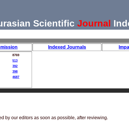
urasian Scientific
Journal
Ind
mission
Indexed Journals
Impa
8769
513
392
398
4687
ed by our editors as soon as possible, after reviewing.