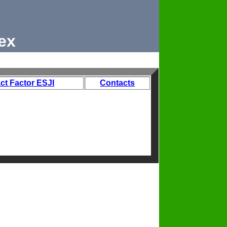
ex
ct Factor ESJI
Contacts