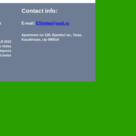
Contact info:
n
E-mail:
ESIndex@mail.ru
Apartment no 128, Djambul str., Taraz,
Kazakhstan, zip 080014
JI 2015
ic Index
Reports
al Index