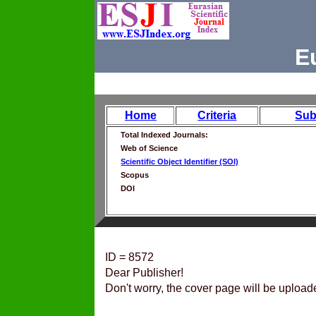
E
Home
Criteria
Sub
Total Indexed Journals:
Web of Science
Scientific Object Identifier (SOI)
Scopus
DOI
ID = 8572
Dear Publisher!
Don't worry, the cover page will be upload