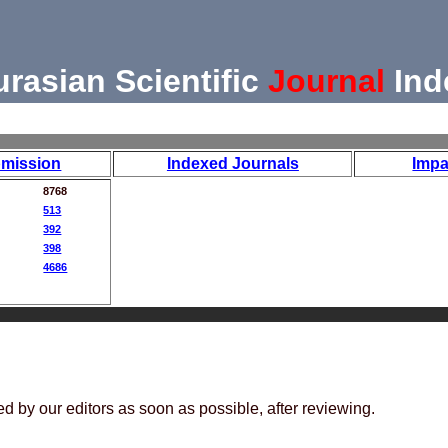
urasian Scientific
Journal
Ind
mission
Indexed Journals
Impa
8768
513
392
398
4686
ed by our editors as soon as possible, after reviewing.