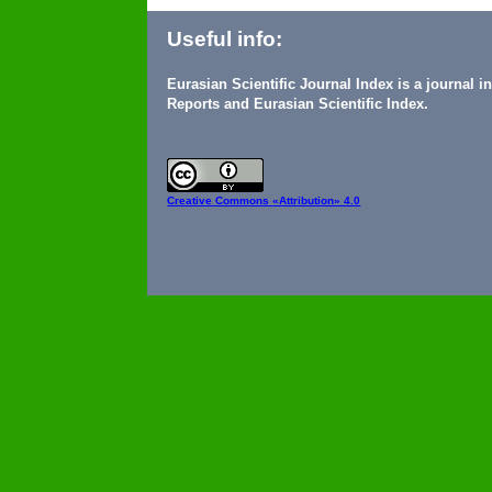
Useful info:
Eurasian Scientific Journal Index is a journal 
Reports and Eurasian Scientific Index.
Creative Commons
«Attribution» 4.0