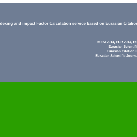
indexing and impact Factor Calculation service based on Eurasian Citatio
© ESI 2014
, ECR 2014,
ES
Eurasian Scientif
Eurasian Citation 
Eurasian Scientific Journ