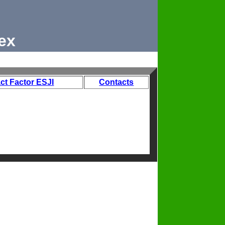
ex
ct Factor ESJI
Contacts