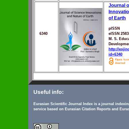
Journal o
Innovati
of Earth
pISSN
6340
eISSN 2583
M. S. Educ
Developmen
http://esji
id=6340
Useful info:
Eurasian Scientific Journal Index is a journal indexi
service based on Eurasian Citation Reports and Euras