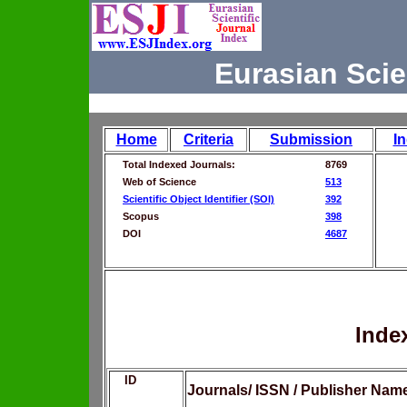
Eurasian Scie
Home
Criteria
Submission
I
Total Indexed Journals:
8769
Web of Science
513
Scientific Object Identifier (SOI)
392
Scopus
398
DOI
4687
Inde
ID
Journals/ ISSN / Publisher Nam