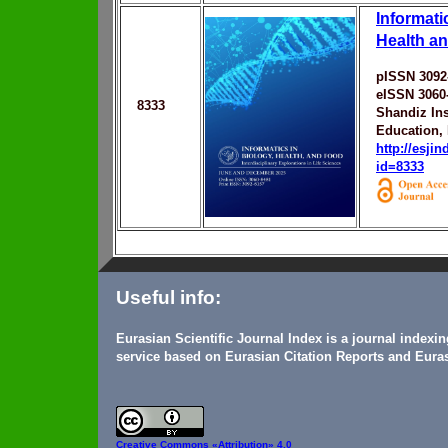
Informati
Health a
pISSN 3092
eISSN 3060
8333
Shandiz Ins
Education,
http://esji
id=8333
Useful info:
Eurasian Scientific Journal Index is a journal indexi
service based on Eurasian Citation Reports and Euras
Creative Commons
«Attribution» 4.0