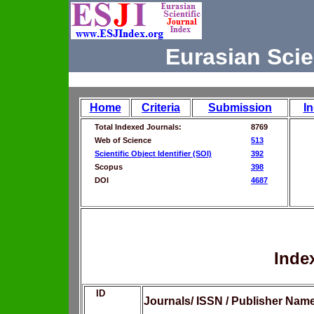
Eurasian Scie
Home
Criteria
Submission
I
Total Indexed Journals:
8769
Web of Science
513
Scientific Object Identifier (SOI)
392
Scopus
398
DOI
4687
Inde
ID
Journals/ ISSN / Publisher Nam