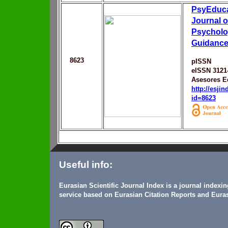
PsyEduca 
Journal o
Psycholo
Guidanc
8623
pISSN
eISSN 3121
Asesores E
http://esji
id=8623
Useful info:
Eurasian Scientific Journal Index is a journal indexi
service based on Eurasian Citation Reports and Euras