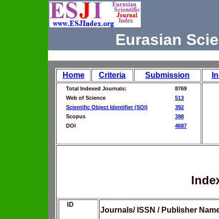
Eurasian Scie
Home
Criteria
Submission
I
Total Indexed Journals:
8769
Web of Science
513
Scientific Object Identifier (SOI)
392
Scopus
398
DOI
4687
Inde
ID
Journals/ ISSN / Publisher Nam