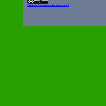
Creative Commons
«Attribution» 4.0