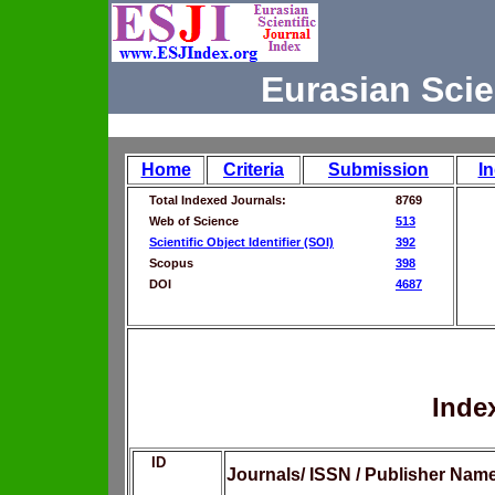
Eurasian Scie
Home
Criteria
Submission
I
Total Indexed Journals:
8769
Web of Science
513
Scientific Object Identifier (SOI)
392
Scopus
398
DOI
4687
Inde
ID
Journals/ ISSN / Publisher Nam