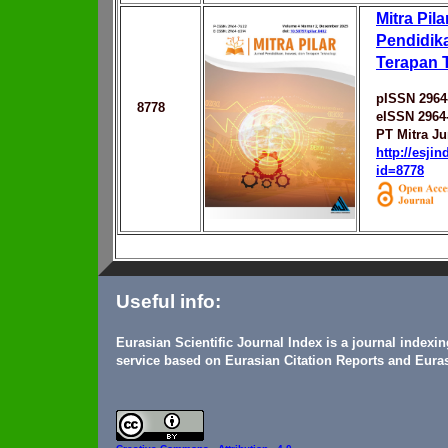
Mitra Pila
Pendidika
Terapan 
pISSN 2964
8778
eISSN 2964
PT Mitra Ju
http://esji
id=8778
Useful info:
Eurasian Scientific Journal Index is a journal indexi
service based on Eurasian Citation Reports and Euras